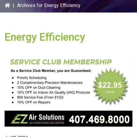
|
Archives for Energy Efficiency
Energy Efficiency