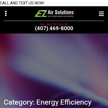
CALL AND TEXT US NOW!
Skip
Skip
to
to
main
primary
CALL AND TEXT US NOW!
(407) 469-8000
content
sidebar
bmenu
Category:
Energy Efficiency