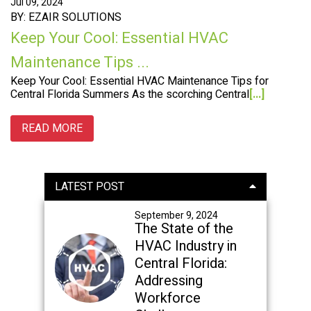
Jul 09, 2024
BY: EZAIR SOLUTIONS
Keep Your Cool: Essential HVAC
Maintenance Tips ...
Keep Your Cool: Essential HVAC Maintenance Tips for
Central Florida Summers As the scorching Central
[...]
READ MORE
Primary
LATEST POST
Sidebar
September 9, 2024
The State of the
HVAC Industry in
Central Florida:
Addressing
Workforce