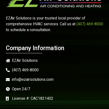
EZAir Solutions is your trusted local provider of
comprehensive HVAC services. Call us at
(407) 469-8000
to schedule a consultation.
Company Information
EZAir Solutions
(407) 469-8000
info@ezairsolutions.com
Open 24/7
License #: CAC1821402