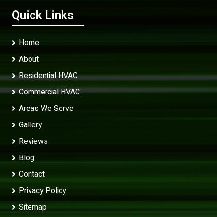
Quick Links
Home
About
Residential HVAC
Commercial HVAC
Areas We Serve
Gallery
Reviews
Blog
Contact
Privacy Policy
Sitemap