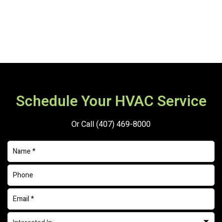
Schedule Your HVAC Service
Or Call
(407) 469-8000