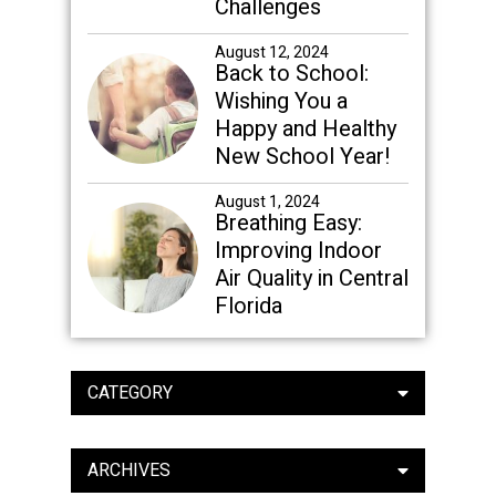
Challenges
August 12, 2024
Back to School:
Wishing You a
Happy and Healthy
New School Year!
August 1, 2024
Breathing Easy:
Improving Indoor
Air Quality in Central
Florida
CATEGORY
ARCHIVES