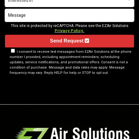
This site is protected by reCAPTCHA. Please see the EZAir Solutions
Privacy Policy.
Send Request
I consent to receive text messages from EZAir Solutions at the phone
number I provided, including appointment reminders, scheduling
updates, service notifications, and promotional offers. Consent is not a
condition of purchase. Message and data rates may apply. Message
frequency may vary. Reply HELP for help or STOP to opt out.