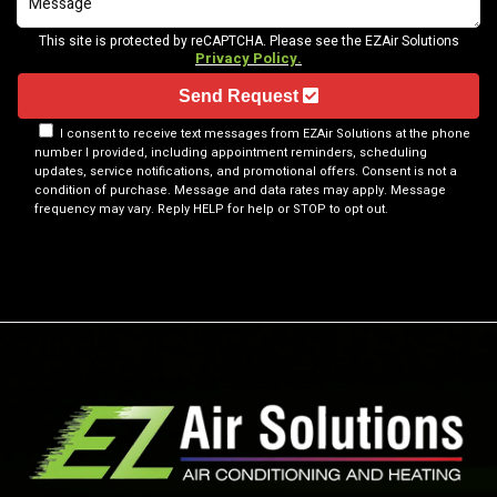
This site is protected by reCAPTCHA. Please see the EZAir Solutions
Privacy Policy.
Send Request
I consent to receive text messages from EZAir Solutions at the phone
number I provided, including appointment reminders, scheduling
updates, service notifications, and promotional offers. Consent is not a
condition of purchase. Message and data rates may apply. Message
frequency may vary. Reply HELP for help or STOP to opt out.