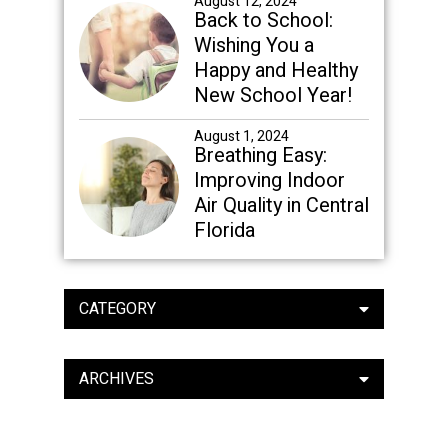
August 12, 2024
Back to School:
Wishing You a
Happy and Healthy
New School Year!
August 1, 2024
Breathing Easy:
Improving Indoor
Air Quality in Central
Florida
CATEGORY
ARCHIVES