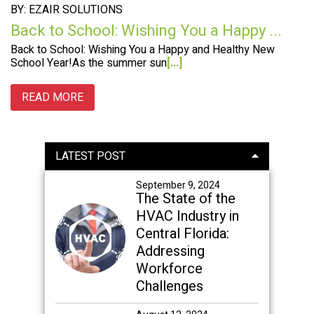
BY: EZAIR SOLUTIONS
Back to School: Wishing You a Happy ...
Back to School: Wishing You a Happy and Healthy New
School Year!As the summer sun
[...]
READ MORE
Primary
LATEST POST
Sidebar
September 9, 2024
The State of the
HVAC Industry in
Central Florida:
Addressing
Workforce
Challenges