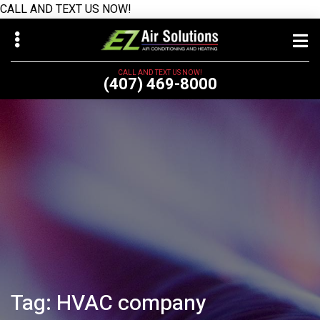
CALL AND TEXT US NOW!
Skip
Skip
to
to
main
primary
CALL AND TEXT US NOW!
(407) 469-8000
content
sidebar
bmenu
Tag:
HVAC company