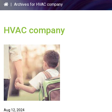
|
Archives for HVAC company
HVAC company
Aug 12, 2024