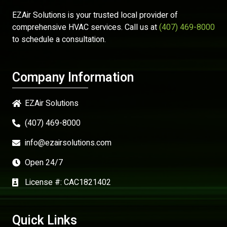
EZAir Solutions is your trusted local provider of
comprehensive HVAC services. Call us at
(407) 469-8000
to schedule a consultation.
Company Information
EZAir Solutions
(407) 469-8000
info@ezairsolutions.com
Open 24/7
License #: CAC1821402
Quick Links