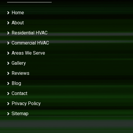
Home
About
Residential HVAC
Commercial HVAC
Areas We Serve
Gallery
Reviews
Blog
Contact
Privacy Policy
Sitemap