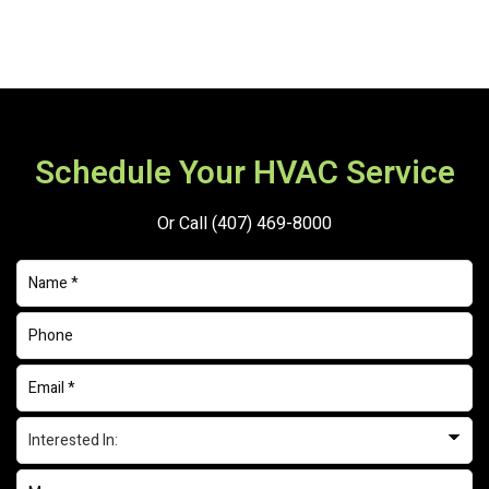
Schedule Your HVAC Service
Or Call
(407) 469-8000